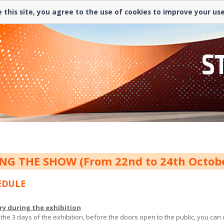
 this site, you agree to the use of cookies to improve your us
NG THE SHOW (From 22nd to 24th Octo
EDULE
ry during the exhibition
 the 3 days of the exhibition, before the doors open to the public, you ca