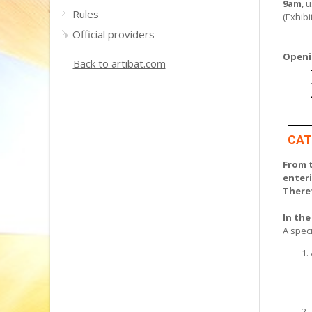
9am
, 
Rules
(Exhibi
Official providers
Openin
Back to artibat.com
CAT
From t
enter
Theref
In the
A speci