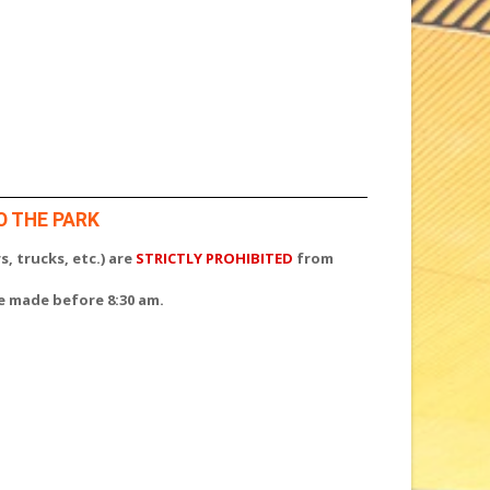
O THE PARK
s, trucks, etc.) are
STRICTLY PROHIBITED
from
be made before 8:30 am.