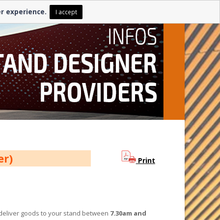
er experience.
I accept
ber)
Print
n deliver goods to your stand between
7.30am and