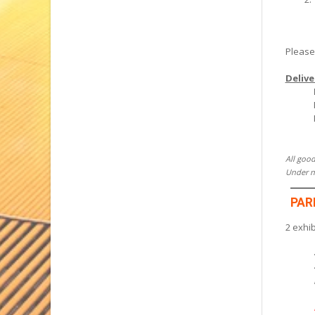
Please
Delive
All good
Under no
PAR
2 exhi