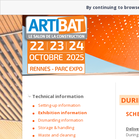
By continuing to browse
Technical information
DURI
Setting-up information
Exhibition information
SCH
Dismantling information
Storage & handling
Delive
During
Waste and cleaning