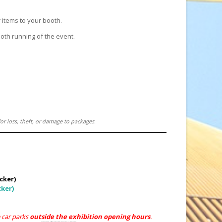
 items to your booth.
ooth running of the event.
or loss, theft, or damage to packages.
cker)
cker)
e car parks
outside the exhibition opening hours
.