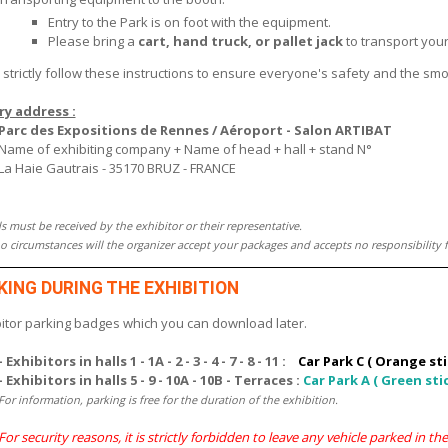
Entry to the Park is on foot with the equipment.
Please bring a
cart, hand truck, or pallet jack
to transport your
 strictly follow these instructions to ensure everyone's safety and the sm
ry address :
Parc des Expositions de Rennes / Aéroport - Salon ARTIBAT
Name of exhibiting company + Name of head + hall + stand N°
La Haie Gautrais - 35170 BRUZ - FRANCE
s must be received by the exhibitor or their representative.
 circumstances will the organizer accept your packages and accepts no responsibility f
KING DURING THE EXHIBITION
bitor parking badges which you can download later.
- Exhibitors in halls 1 - 1A - 2 - 3 - 4 - 7 - 8 - 11 :
Car Park C ( Orange sti
- Exhibitors in halls 5 - 9 - 10A - 10B - Terraces :
Car Park A ( Green sti
For information, parking is free for the duration of the exhibition.
For security reasons, it is strictly forbidden to leave any vehicle parked in th