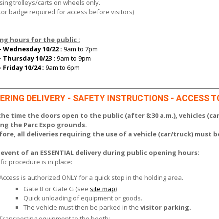
using trolleys/carts on wheels only.
tor badge required for access before visitors)
g hours for the public :
- Wednesday 10/22 :
9am to 7pm
- Thursday 10/23 :
9am to 9pm
- Friday 10/24 :
9am to 6pm
ERING DELIVERY - SAFETY INSTRUCTIONS - ACCESS T
he time the doors open to the public (after 8:30 a.m.), vehicles (car
ing the Parc Expo grounds.
ore, all deliveries requiring the use of a vehicle (car/truck) must 
 event of an ESSENTIAL delivery during public opening hours:
fic procedure is in place:
Access is authorized ONLY for a quick stop in the holding area.
Gate B or Gate G (see
site map
)
Quick unloading of equipment or goods.
The vehicle must then be parked in the
visitor parking.
Transporting equipment to the booth: