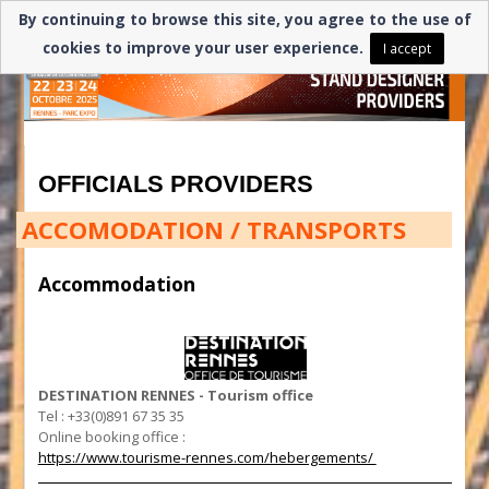
By continuing to browse this site, you agree to the use of
cookies to improve your user experience.
I accept
OFFICIALS PROVIDERS
ACCOMODATION / TRANSPORTS
Accommodation
DESTINATION RENNES - Tourism office
Tel : +33(0)891 67 35 35
Online booking office :
https://www.tourisme-rennes.com/hebergements/