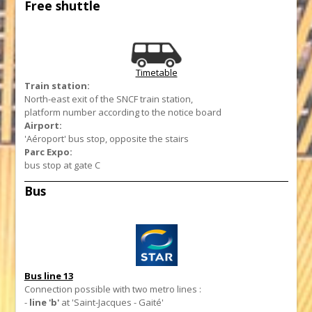
Free shuttle
Timetable
Train station:
North-east exit of the SNCF train station,
platform number according to the notice board
Airport:
'Aéroport' bus stop, opposite the stairs
Parc Expo:
bus stop at gate C
Bus
Bus line 13
Connection possible with two metro lines :
-
line 'b'
at 'Saint-Jacques - Gaité'