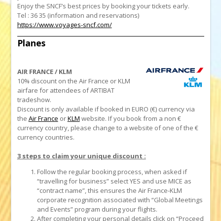
Enjoy the SNCF’s best prices by booking your tickets early.
Tel : 36 35 (information and reservations)
https://www.voyages-sncf.com/
Planes
AIR FRANCE / KLM
10% discount on the Air France or KLM
airfare for attendees of ARTIBAT
tradeshow
.
Discount is only available if booked in EURO (€) currency via
the
Air France
or
KLM
website. If you book from a non €
currency country, please change to a website of one of the €
currency countries.
3 steps to claim your unique discount :
Follow the regular booking process, when asked if
“travelling for business” select YES and use MICE as
“contract name”, this ensures the Air France-KLM
corporate recognition associated with “Global Meetings
and Events” program during your flights.
After completing your personal details click on “Proceed