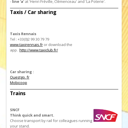
-
line 'a'
at 'Henri Fréville, Clémenceau' and 'La Poterie'.
Taxis / Car sharing
Taxis Rennais
Tel : +33(0)2 99 30 79 79
www.taxirennais.fr
or download the
app.
http://www.taxiclub.fr/
Car sharing :
Ouestgo. fr
Mobicoop
Trains
SNCF
Think quick and smart.
Choose transport by rail for colleagues running
your stand.