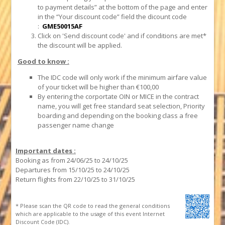
to payment details” at the bottom of the page and enter
in the “Your discount code” field the dicount code
:
GME50015AF
Click on 'Send discount code' and if conditions are met*
the discount will be applied.
Good to know :
The IDC code will only work if the minimum airfare value
of your ticket will be higher than €100,00
By entering the corportate OIN or MICE in the contract
name, you will get free standard seat selection, Priority
boarding and depending on the booking class a free
passenger name change
Important dates :
Booking as from 24/06/25 to 24/10/25
Departures from 15/10/25 to 24/10/25
Return flights from 22/10/25 to 31/10/25
* Please scan the QR code to read the general conditions
which are applicable to the usage of this event Internet
Discount Code (IDC).