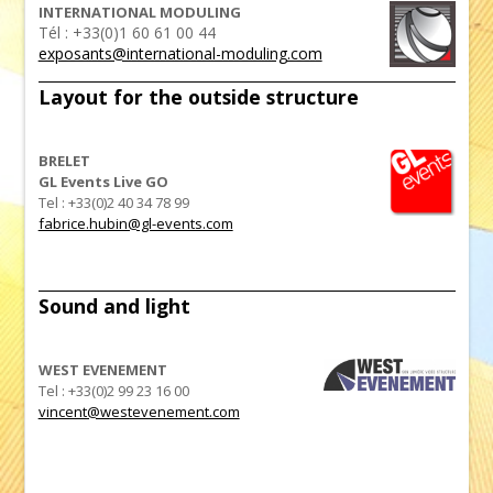
INTERNATIONAL MODULING
Tél : +33(0)1 60 61 00 44
exposants@international-moduling.com
Layout for the outside structure
BRELET
GL Events Live GO
Tel : +33(0)2 40 34 78 99
fabrice.hubin@gl-events.com
Sound and light
WEST EVENEMENT
Tel : +33(0)2 99 23 16 00
vincent@westevenement.com