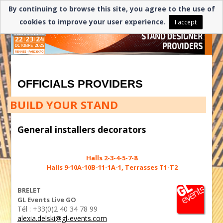
By continuing to browse this site, you agree to the use of
cookies to improve your user experience.
I accept
OFFICIALS PROVIDERS
BUILD YOUR STAND
General installers decorators
Halls 2-3-4-5-7-8
Halls 9-10A-10B-11-1A-1, Terrasses T1-T2
BRELET
GL Events Live GO
Tél : +33(0)2 40 34 78 99
alexia.delski@gl-events.com