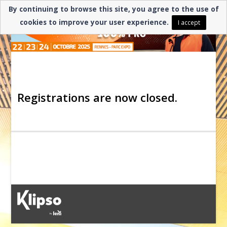
By continuing to browse this site, you agree to the use of
cookies to improve your user experience.
I accept
Registrations are now closed.